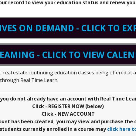
your record to view your education status and renew your
IVES ON DEMAND - CLICK TO E
REAMING - CLICK TO VIEW CALE
real estate continuing education classes being offered at a 
g through Real Time Learn.
 you do not already have an account with Real Time Lea
Click - REGISTER NOW (below)
Click - NEW ACCOUNT
ount has been created, you may view and purchase the c
students currently enrolled in a course may
click here t