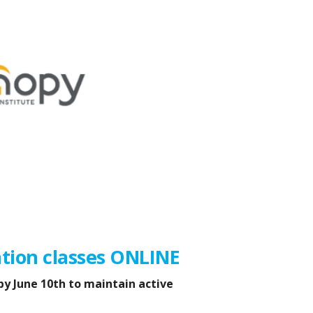
tion classes ONLINE
by June 10th to maintain active