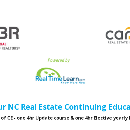
ur NC Real Estate Continuing Educa
f CE - one 4hr Update course & one 4hr Elective yearly 