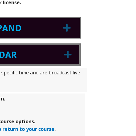
 license.
XPAND
Expand
NDAR
Expand
specific time and are broadcast live
rn.
ourse options.
o return to your course
.