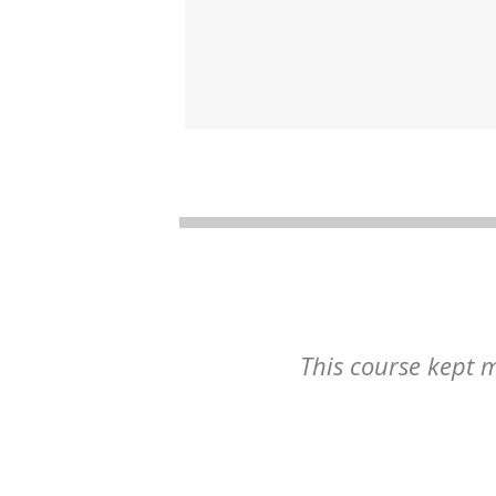
This course kept m