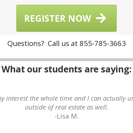
REGISTER NOW
Questions? Call us at 855-785-3663
What our students are saying:
y interest the whole time and I can actually u
outside of real estate as well.
-Lisa M.