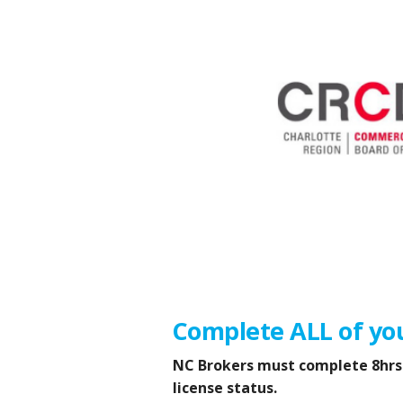
Complete ALL of yo
NC Brokers must complete 8hrs o
license status.