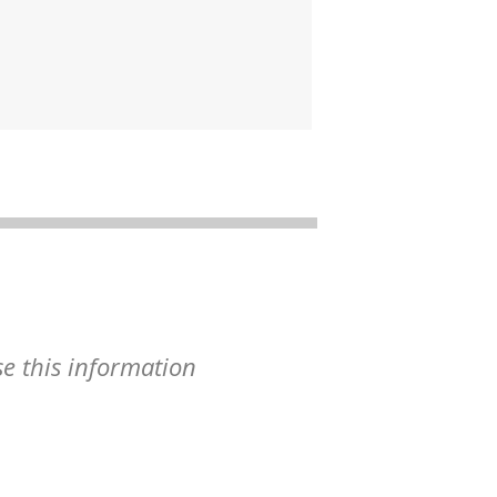
se this information