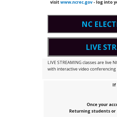
visit
www.ncrec.gov
- log into 
NC ELECT
LIVE ST
LIVE STREAMING classes are live NC 
with interactive video conferencin
If
Once your acc
Returning students or 