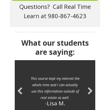
Questions? Call Real Time
Learn at 980-867-4623
What our students
are saying:
This course kept my interest the
whole time and I can actually
use this information outside of
real estate as well.
-Lisa M.