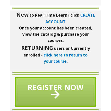
New
to Real Time Learn?
click
CREATE
ACCOUNT
Once your account has been created,
view the catalog & purchase your
courses.
RETURNING
users or Currently
enrolled
-
click here to return to
your course
.
REGISTER NOW