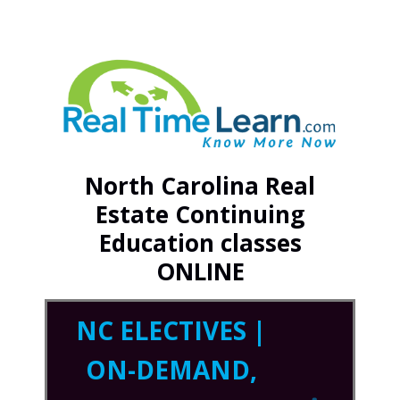
North Carolina Real
Estate Continuing
Education classes
ONLINE
NC ELECTIVES |
ON-DEMAND,