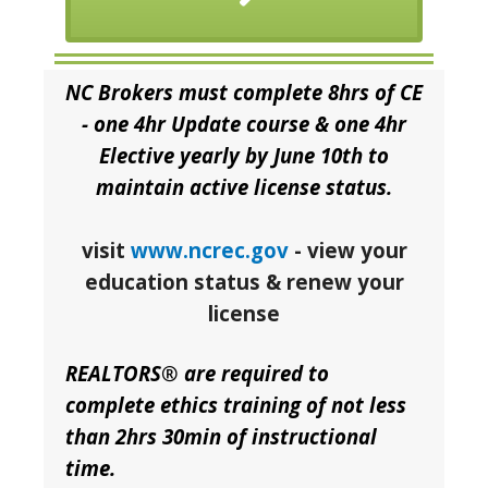
NC Brokers must complete 8hrs of CE
- one 4hr Update course & one 4hr
Elective yearly by June 10th to
maintain active license status.
visit
www.ncrec.gov
- view your
education status & renew your
license
REALTORS® are required to
complete ethics training of not less
than 2hrs 30min of instructional
time.