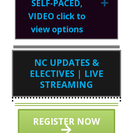
SELF-PACED,
Expa
VIDEO click to
view options
NC UPDATES &
ELECTIVES | LIVE
STREAMING
REGISTER NOW