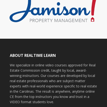
ABOUT REALTIME LEARN
We specialize in online video courses approved for Real
Estate Commission credit, taught by local, award-
winning instructors. Our courses are developed by local
real estate professionals who are subject matter
experts with real-world experience specific to real estate
in the Carolinas. The result is anywhere, anytime online
CE from the top instructors you know and trust in a
VIDEO format students love.