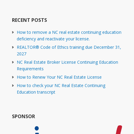
RECENT POSTS
How to remove a NC real estate continuing education
deficiency and reactivate your license.
REALTOR® Code of Ethics training due December 31,
2027
NC Real Estate Broker License Continuing Education
Requirements
How to Renew Your NC Real Estate License
How to check your NC Real Estate Continuing
Education transcript
SPONSOR