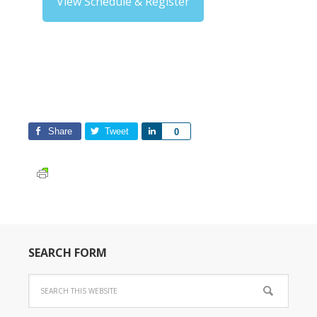
View Schedule & Register
Share
Tweet
Share
0
SEARCH FORM