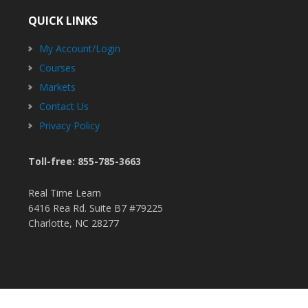
QUICK LINKS
My Account/Login
Courses
Markets
Contact Us
Privacy Policy
Toll-free: 855-785-3663
Real Time Learn
6416 Rea Rd. Suite B7 #79225
Charlotte, NC 28277