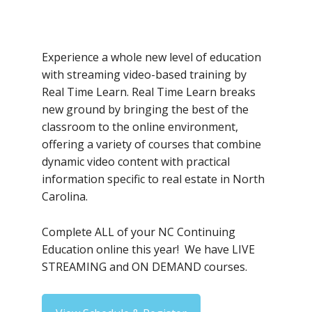
Experience a whole new level of education
with streaming video-based training by
Real Time Learn. Real Time Learn breaks
new ground by bringing the best of the
classroom to the online environment,
offering a variety of courses that combine
dynamic video content with practical
information specific to real estate in North
Carolina.
Complete ALL of your NC Continuing
Education online this year! We have LIVE
STREAMING and ON DEMAND courses.