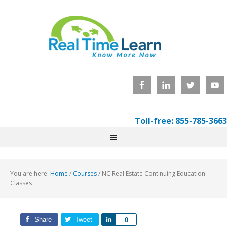
Toll-free: 855-785-3663
You are here:
Home
/
Courses
/
NC Real Estate Continuing Education
Classes
Share
Tweet
Share
0