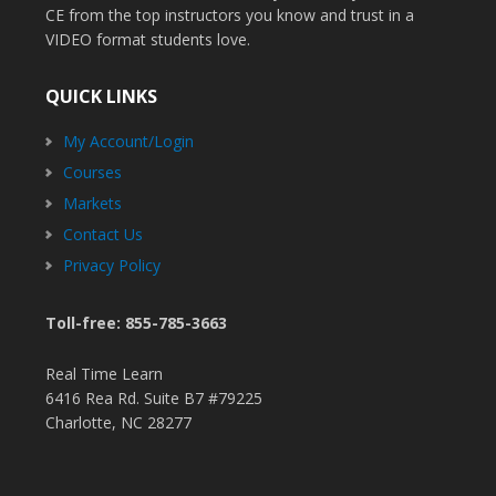
CE from the top instructors you know and trust in a
VIDEO format students love.
QUICK LINKS
My Account/Login
Courses
Markets
Contact Us
Privacy Policy
Toll-free: 855-785-3663
Real Time Learn
6416 Rea Rd. Suite B7 #79225
Charlotte, NC 28277