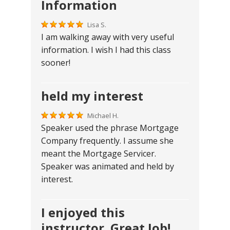
Information
Lisa S.
I am walking away with very useful
information. I wish I had this class
sooner!
held my interest
Michael H.
Speaker used the phrase Mortgage
Company frequently. I assume she
meant the Mortgage Servicer.
Speaker was animated and held by
interest.
I enjoyed this
instructor. Great Job!