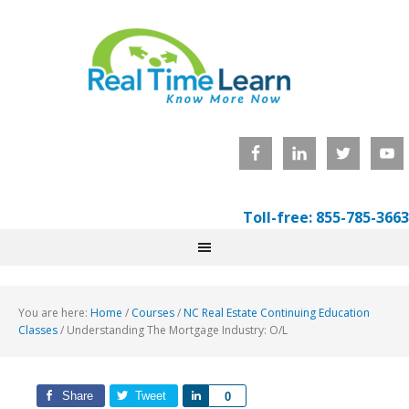
Toll-free: 855-785-3663
You are here:
Home
/
Courses
/
NC Real Estate Continuing Education
Classes
/
Understanding The Mortgage Industry: O/L
Share
Tweet
Share
0