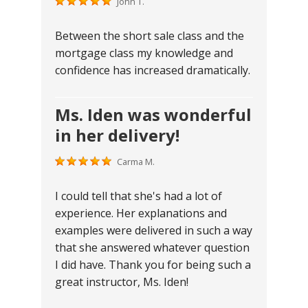
John T.
Between the short sale class and the
mortgage class my knowledge and
confidence has increased dramatically.
Ms. Iden was wonderful
in her delivery!
Carma M.
I could tell that she's had a lot of
experience. Her explanations and
examples were delivered in such a way
that she answered whatever question
I did have. Thank you for being such a
great instructor, Ms. Iden!