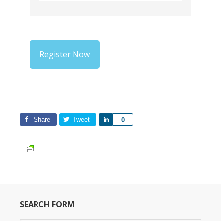
Register Now
Share
Tweet
Share
0
SEARCH FORM