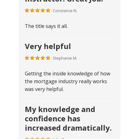
Constance N.
The title says it all.
Very helpful
Stephanie M.
Getting the inside knowledge of how
the mortgage industry really works
was very helpful.
My knowledge and
confidence has
increased dramatically.