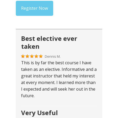
Register Now
Best elective ever
taken
Dennis M.
This is by far the best course I have
taken as an elective. Informative and a
great instructor that held my interest
at every moment. I learned more than
I expected and will seek her out in the
future.
Very Useful