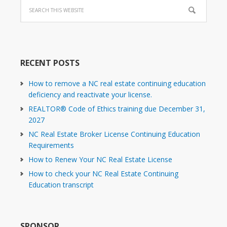
RECENT POSTS
How to remove a NC real estate continuing education
deficiency and reactivate your license.
REALTOR® Code of Ethics training due December 31,
2027
NC Real Estate Broker License Continuing Education
Requirements
How to Renew Your NC Real Estate License
How to check your NC Real Estate Continuing
Education transcript
SPONSOR