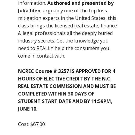
information.
Authored and presented by
Julia Iden
, arguably one of the top loss
mitigation experts in the United States, this
class brings the licensed real estate, finance
& legal professionals all the deeply buried
industry secrets. Get the knowledge you
need to REALLY help the consumers you
come in contact with.
NCREC Course # 3257 IS APPROVED FOR 4
HOURS OF ELECTIVE CREDIT BY THE N.C.
REAL ESTATE COMMISSION AND MUST BE
COMPLETED WITHIN 30 DAYS OF
STUDENT START DATE AND BY 11:59PM,
JUNE 10.
Cost: $67.00