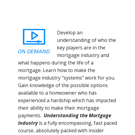
Develop an
understanding of who the
key players are in the
mortgage industry and
what happens during the life of a
mortgage. Learn how to make the
mortgage industry "systems" work for you.
Gain knowledge of the possible options
available to a homeowner who has
experienced a hardship which has impacted
their ability to make their mortgage
payments.
Understanding the Mortgage
Industry
is a fully encompassing, fast paced
course, absolutely packed with insider