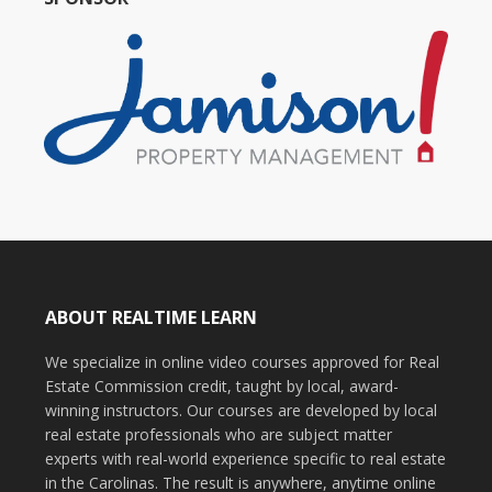
ABOUT REALTIME LEARN
We specialize in online video courses approved for Real
Estate Commission credit, taught by local, award-
winning instructors. Our courses are developed by local
real estate professionals who are subject matter
experts with real-world experience specific to real estate
in the Carolinas. The result is anywhere, anytime online