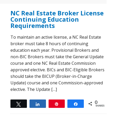
NC Real Estate Broker License
Continuing Education
Requirements
To maintain an active license, a NC Real Estate
broker must take 8 hours of continuing
education each year. Provisional Brokers and
non-BIC Brokers must take the General Update
course and one NC Real Estate Commission
approved elective. BICs and BIC-Eligible Brokers
should take the BICUP (Broker-in-Charge
Update) course and one Commission-approved
elective. The Update […]
0
Tweet
Share
Pin
Share
SHARES