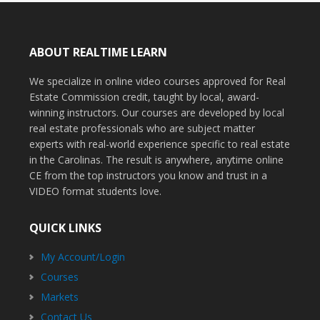
ABOUT REALTIME LEARN
We specialize in online video courses approved for Real
Estate Commission credit, taught by local, award-
winning instructors. Our courses are developed by local
real estate professionals who are subject matter
experts with real-world experience specific to real estate
in the Carolinas. The result is anywhere, anytime online
CE from the top instructors you know and trust in a
VIDEO format students love.
QUICK LINKS
My Account/Login
Courses
Markets
Contact Us