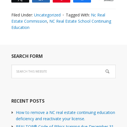
SHARES
Filed Under:
Uncategorized
Tagged With:
Nc Real
Estate Commission
,
NC Real Estate School Continuing
Education
SEARCH FORM
RECENT POSTS
How to remove a NC real estate continuing education
deficiency and reactivate your license.
REALTOR® Code of Ethics training due December 31,