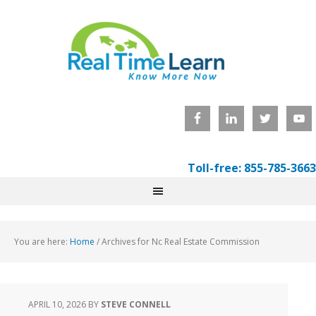
Toll-free: 855-785-3663
You are here:
Home
/
Archives for Nc Real Estate Commission
APRIL 10, 2026
BY
STEVE CONNELL