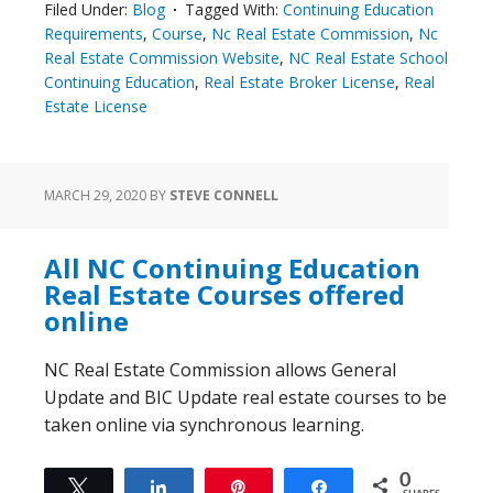
Filed Under:
Blog
Tagged With:
Continuing Education
Requirements
,
Course
,
Nc Real Estate Commission
,
Nc
Real Estate Commission Website
,
NC Real Estate School
Continuing Education
,
Real Estate Broker License
,
Real
Estate License
MARCH 29, 2020
BY
STEVE CONNELL
All NC Continuing Education
Real Estate Courses offered
online
NC Real Estate Commission allows General
Update and BIC Update real estate courses to be
taken online via synchronous learning.
0
Tweet
Share
Pin
Share