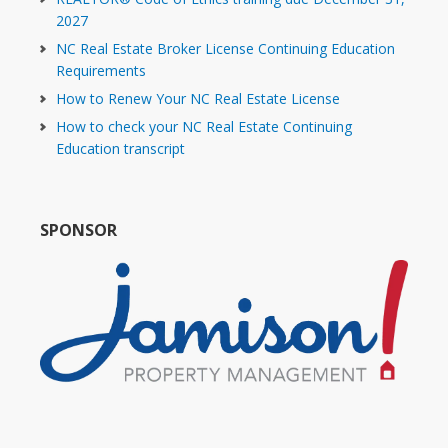
2027
NC Real Estate Broker License Continuing Education
Requirements
How to Renew Your NC Real Estate License
How to check your NC Real Estate Continuing
Education transcript
SPONSOR