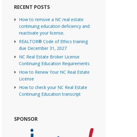
RECENT POSTS
How to remove a NC real estate
continuing education deficiency and
reactivate your license.
REALTOR® Code of Ethics training
due December 31, 2027
NC Real Estate Broker License
Continuing Education Requirements
How to Renew Your NC Real Estate
License
How to check your NC Real Estate
Continuing Education transcript
SPONSOR