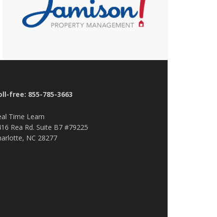
oll-free: 855-785-3663
eal Time Learn
416 Rea Rd. Suite B7 #79225
harlotte, NC 28277