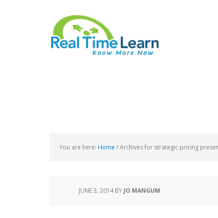
You are here:
Home
/
Archives for strategic pricing prese
JUNE 3, 2014
BY
JO MANGUM