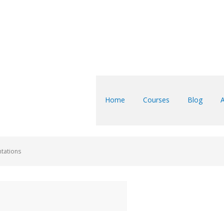
Home
Courses
Blog
ntations