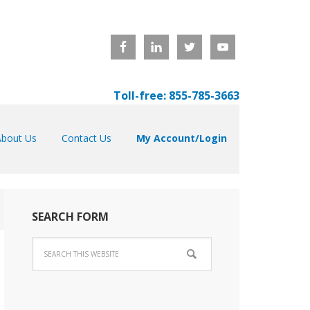
Toll-free: 855-785-3663
About Us
Contact Us
My Account/Login
SEARCH FORM