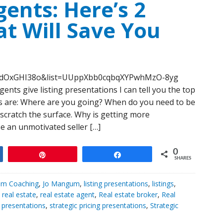
gents: Here’s 2
t Will Save You
5KdOxGHI38o&list=UUppXbb0cqbqXYPwhMzO-8yg
ents give listing presentations I can tell you the top
rs are: Where are you going? When do you need to be
scratch the surface. Why is getting more
e an unmotivated seller […]
0
Pin
Share
SHARES
m Coaching
,
Jo Mangum
,
listing presentations
,
listings
,
,
real estate
,
real estate agent
,
Real estate broker
,
Real
c presentations
,
strategic pricing presentations
,
Strategic