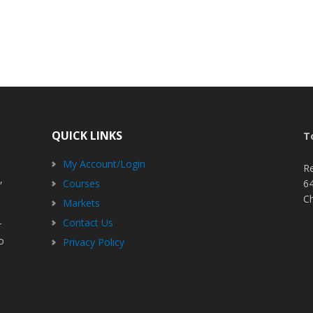
QUICK LINKS
T
My Account/Login
R
,
Courses
6
C
Markets
Contact Us
r
o
Privacy Policy