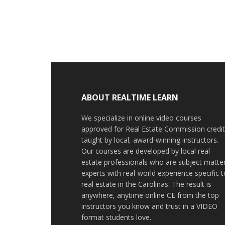
ABOUT REALTIME LEARN
We specialize in online video courses
approved for Real Estate Commission credit
taught by local, award-winning instructors.
Our courses are developed by local real
estate professionals who are subject matte
experts with real-world experience specific t
real estate in the Carolinas. The result is
anywhere, anytime online CE from the top
instructors you know and trust in a VIDEO
format students love.