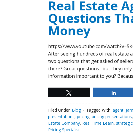
Real Estate A
Questions Tha
Money
https://www.youtube.com/watch?v=
After seeing hundreds of real estate ag
two questions that get asked of selle
there? Great questions…but they only 
information important to you? Becaus
Tweet
Share
Filed Under:
Blog
Tagged With:
agent
,
Jam
presentations
,
pricing
,
pricing presentations
Estate Company
,
Real Time Learn
,
strategi
Pricing Specialist