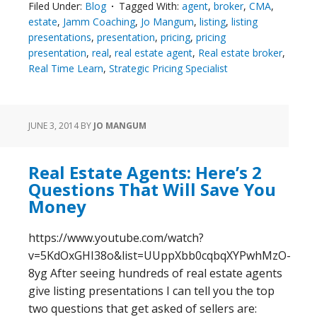
Filed Under:
Blog
Tagged With:
agent
,
broker
,
CMA
,
estate
,
Jamm Coaching
,
Jo Mangum
,
listing
,
listing
presentations
,
presentation
,
pricing
,
pricing
presentation
,
real
,
real estate agent
,
Real estate broker
,
Real Time Learn
,
Strategic Pricing Specialist
JUNE 3, 2014
BY
JO MANGUM
Real Estate Agents: Here’s 2
Questions That Will Save You
Money
https://www.youtube.com/watch?
v=5KdOxGHI38o&list=UUppXbb0cqbqXYPwhMzO-
8yg After seeing hundreds of real estate agents
give listing presentations I can tell you the top
two questions that get asked of sellers are: