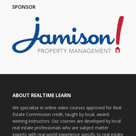
SPONSOR
ABOUT REALTIME LEARN
We specialize in online video courses approved for Real
Estate Commission credit, taught by local, award-
winning instructors. Our courses are developed by local
real estate professionals who are subject matter
experts with real-world experience specific to real estate