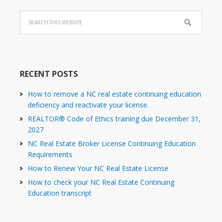
RECENT POSTS
How to remove a NC real estate continuing education
deficiency and reactivate your license.
REALTOR® Code of Ethics training due December 31,
2027
NC Real Estate Broker License Continuing Education
Requirements
How to Renew Your NC Real Estate License
How to check your NC Real Estate Continuing
Education transcript