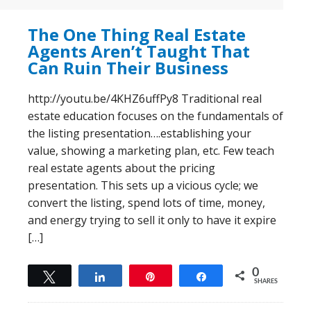
The One Thing Real Estate
Agents Aren’t Taught That
Can Ruin Their Business
http://youtu.be/4KHZ6uffPy8 Traditional real
estate education focuses on the fundamentals of
the listing presentation….establishing your
value, showing a marketing plan, etc. Few teach
real estate agents about the pricing
presentation. This sets up a vicious cycle; we
convert the listing, spend lots of time, money,
and energy trying to sell it only to have it expire
[…]
0
Tweet
Share
Pin
Share
SHARES