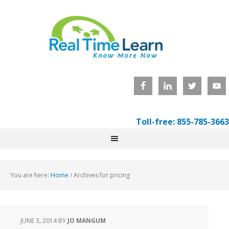
Toll-free: 855-785-3663
You are here:
Home
/
Archives for pricing
JUNE 3, 2014
BY
JO MANGUM