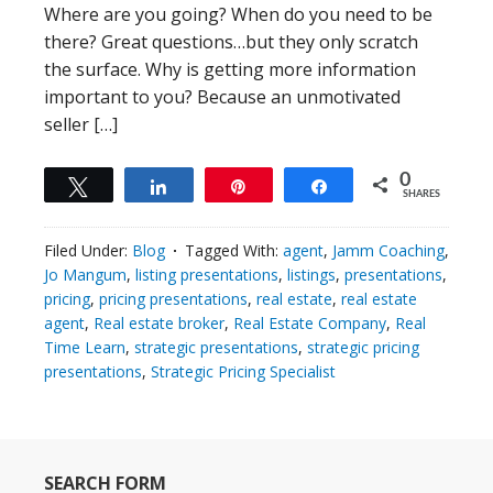
Where are you going? When do you need to be
there? Great questions…but they only scratch
the surface. Why is getting more information
important to you? Because an unmotivated
seller […]
0
Tweet
Share
Pin
Share
SHARES
Filed Under:
Blog
Tagged With:
agent
,
Jamm Coaching
,
Jo Mangum
,
listing presentations
,
listings
,
presentations
,
pricing
,
pricing presentations
,
real estate
,
real estate
agent
,
Real estate broker
,
Real Estate Company
,
Real
Time Learn
,
strategic presentations
,
strategic pricing
presentations
,
Strategic Pricing Specialist
SEARCH FORM