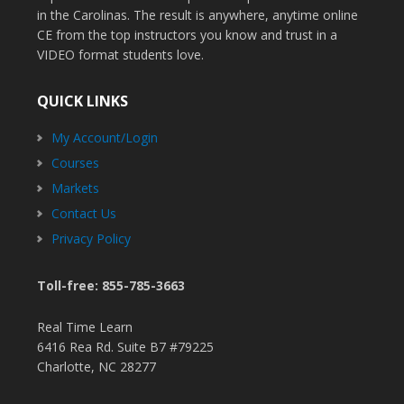
in the Carolinas. The result is anywhere, anytime online
CE from the top instructors you know and trust in a
VIDEO format students love.
QUICK LINKS
My Account/Login
Courses
Markets
Contact Us
Privacy Policy
Toll-free: 855-785-3663
Real Time Learn
6416 Rea Rd. Suite B7 #79225
Charlotte, NC 28277